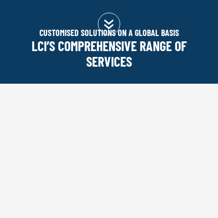
CUSTOMISED SOLUTIONS ON A GLOBAL BASIS
LCI’S COMPREHENSIVE RANGE OF
SERVICES
You are here:
Home
|
SERVICES
RANGE OF SERVICES